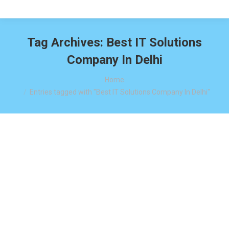
Tag Archives:
Best IT Solutions
Company In Delhi
You are here:
Home
Entries tagged with "Best IT Solutions Company In Delhi"