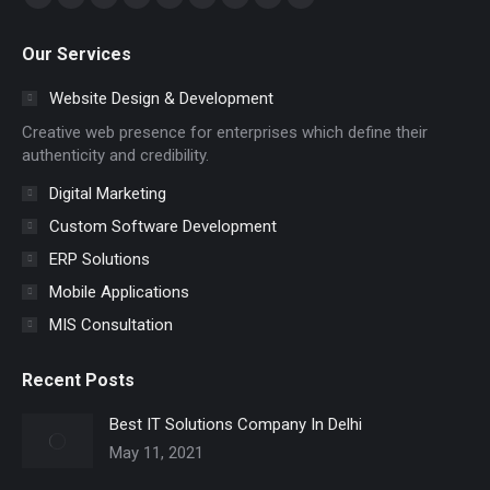
Facebook
YouTube
Linkedin
Pinterest
Skype
Instagram
Mail
Website
Whatsapp
page
page
page
page
page
page
page
page
page
Our Services
opens
opens
opens
opens
opens
opens
opens
opens
opens
in
in
in
in
in
in
in
in
in
Website Design & Development
new
new
new
new
new
new
new
new
new
Creative web presence for enterprises which define their
window
window
window
window
window
window
window
window
window
authenticity and credibility.
Digital Marketing
Custom Software Development
ERP Solutions
Mobile Applications
MIS Consultation
Recent Posts
Best IT Solutions Company In Delhi
May 11, 2021