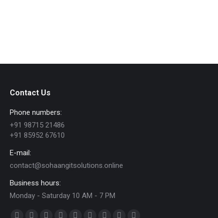
every trade has its own challenges and these
challenges depend on many…
Contact Us
Phone numbers:
+91 98715 21486
+91 85952 67610
E-mail:
contact@sohaangitsolutions.online
Business hours:
Monday - Saturday 10 AM - 7 PM
Find us on: